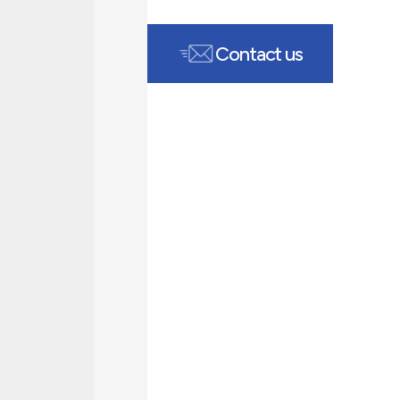
Contact us