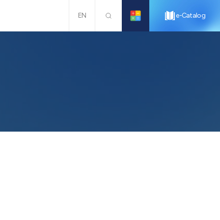
EN
e-Catalog