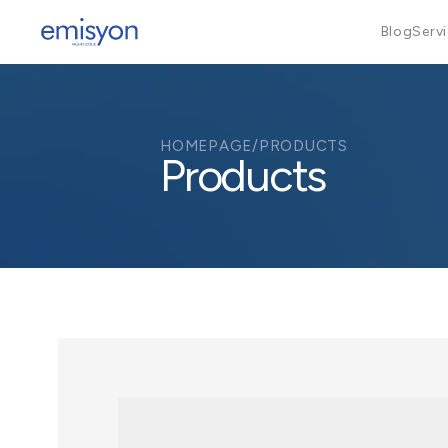
Blog
Serv
HOMEPAGE
/
PRODUCTS
Products