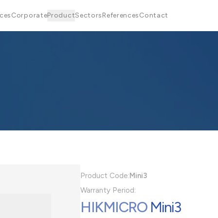
ices
Corporate
Product
Sectors
References
Contact
Product Code:
Mini3
Warranty Period:
HIKMICRO
Mini3