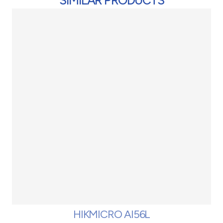
SIMILAR PRODUCTS
HIKMICRO AI56L