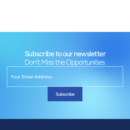
Subscribe to our newsletter
Don't Miss the Opportunities
Subscribe