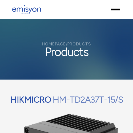
HOMEPAGE
/
PRODUCTS
Products
HIKMICRO
HM-TD2A37T-15/S