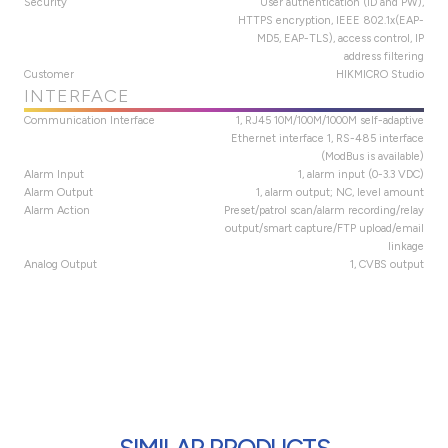
Security
User authentication (ID and PW),
HTTPS encryption, IEEE 802.1x(EAP-
MD5, EAP-TLS), access control, IP
address filtering
Customer
HIKMICRO Studio
INTERFACE
Communication Interface
1, RJ45 10M/100M/1000M self-adaptive
Ethernet interface 1, RS-485 interface
(ModBus is available)
Alarm Input
1, alarm input (0-3.3 VDC)
Alarm Output
1, alarm output; NC, level amount
Alarm Action
Preset/patrol scan/alarm recording/relay
output/smart capture/FTP upload/email
linkage
Analog Output
1, CVBS output