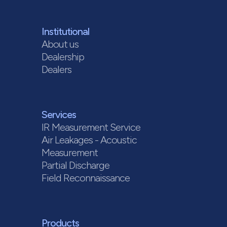
Institutional
About us
Dealership
Dealers
Services
IR Measurement Service
Air Leakages - Acoustic
Measurement
Partial Discharge
Field Reconnaissance
Products