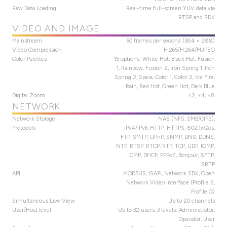
Raw Data Loading
Real-time full-screen YUV data via
RTSP and SDK
VIDEO AND IMAGE
Mainstream
50 frames per second (384 × 288)
Video Compression
H.265/H.264/MJPEG
Color Palettes
15 options: White Hot, Black Hot, Fusion
1, Rainbow, Fusion 2, Iron Spring 1, Iron
Spring 2, Speia, Color 1, Color 2, Ice Fire,
Rain, Red Hot, Green Hot, Dark Blue
Digital Zoom
×2, ×4, ×8
NETWORK
Network Storage
NAS (NFS, SMB/CIFS),
Protocols
IPv4/IPv6, HTTP, HTTPS, 802.1x,Qos,
FTP, SMTP, UPnP, SNMP, DNS, DDNS,
NTP, RTSP, RTCP, RTP, TCP, UDP, IGMP,
ICMP, DHCP, PPPoE, Bonjour, SFTP,
SRTP
API
MODBUS, ISAPI, Network SDK, Open
Network Video Interface (Profile S,
Profile G)
Simultaneous Live View
Up to 20 channels
User/Host level
Up to 32 users, 3 levels: Administrator,
Operator, User