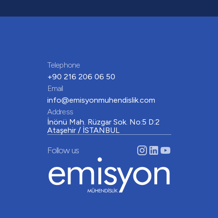
Telephone
+90 216 206 06 50
Email
info@emisyonmuhendislik.com
Address
İnönü Mah. Rüzgar Sok. No:5 D:2
Ataşehir / İSTANBUL
Follow us