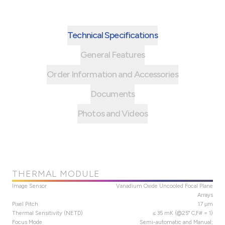
Technical Specifications
General Features
Order Information and Accessories
Documents
Photos and Videos
THERMAL MODULE
Image Sensor
Vanadium Oxide Uncooled Focal Plane
Arrays
Pixel Pitch
17 μm
Thermal Sensitivity (NETD)
≤ 35 mK (@25° C,F# = 1)
Focus Mode
Semi-automatic and Manual;