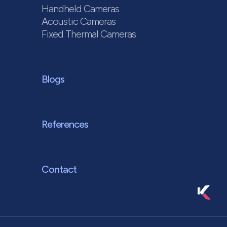
Handheld Cameras
Acoustic Cameras
Fixed Thermal Cameras
Blogs
References
Contact