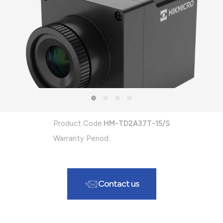
Product Code:
HM-TD2A37T-15/S
Warranty Period:
Contact us