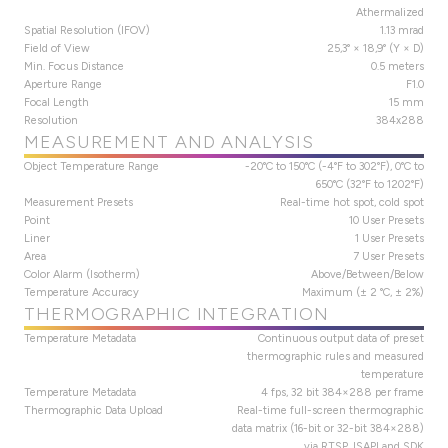
Athermalized
Spatial Resolution (IFOV)
1.13 mrad
Field of View
25,3° × 18,9° (Y × D)
Min. Focus Distance
0.5 meters
Aperture Range
F1.0
Focal Length
15 mm
Resolution
384x288
MEASUREMENT AND ANALYSIS
Object Temperature Range
-20°C to 150°C (-4°F to 302°F), 0°C to
650°C (32°F to 1202°F)
Measurement Presets
Real-time hot spot, cold spot
Point
10 User Presets
Liner
1 User Presets
Area
7 User Presets
Color Alarm (Isotherm)
Above/Between/Below
Temperature Accuracy
Maximum (± 2 °C, ± 2%)
THERMOGRAPHIC INTEGRATION
Temperature Metadata
Continuous output data of preset
thermographic rules and measured
temperature
Temperature Metadata
4 fps, 32 bit 384×288 per frame
Thermographic Data Upload
Real-time full-screen thermographic
data matrix (16-bit or 32-bit 384×288)
via RTSP, ISAPI and SDK