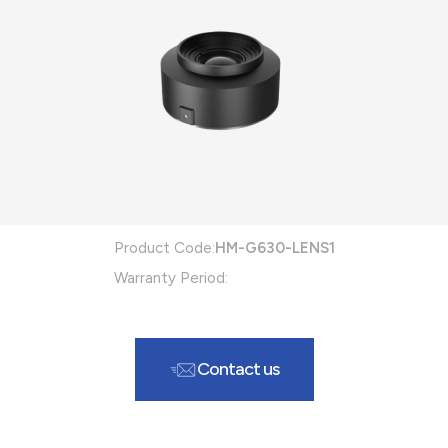
Product Code:
HM-G630-LENS1
Warranty Period:
Contact us