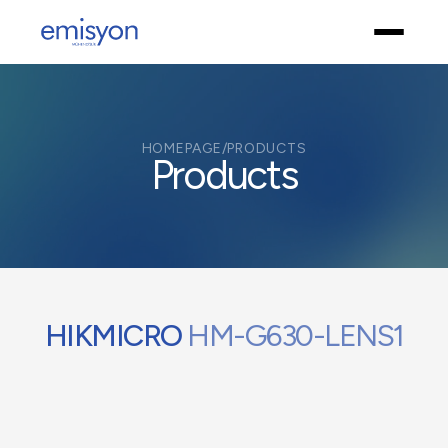
HOMEPAGE
/
PRODUCTS
Products
HIKMICRO
HM-G630-LENS1