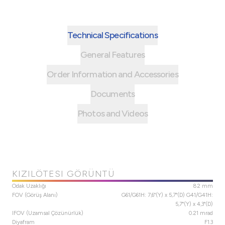
Technical Specifications
General Features
Order Information and Accessories
Documents
Photos and Videos
KIZILÖTESI GÖRÜNTÜ
Odak Uzaklığı
82 mm
FOV (Görüş Alanı)
G61/G61H: 7,6°(Y) x 5,7°(D) G41/G41H:
5,7°(Y) x 4,3°(D)
IFOV (Uzamsal Çözünürlük)
0.21 mrad
Diyafram
F1.3