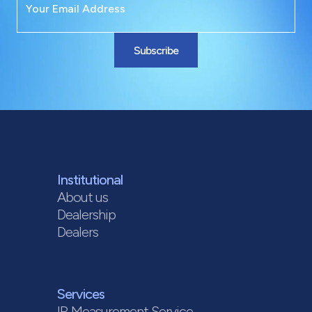
Subscribe
Institutional
About us
Dealership
Dealers
Services
IR Measurement Service