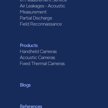
Air Leakages - Acoustic
Measurement
Partial Discharge
Field Reconnaissance
Products
Handheld Cameras
Acoustic Cameras
Fixed Thermal Cameras
Blogs
References