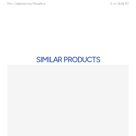
Min. Odaklanma Mesafesi
2 m (6,56 ft)
SIMILAR PRODUCTS