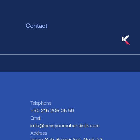
Contact
Telephone
+90 216 206 06 50
Email
info@emisyonmuhendislik.com
Address
İnönü Mah. Rüzgar Sok. No:5 D:2