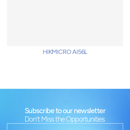
HIKMICRO AI56L
Subscribe to our newsletter
Don't Miss the Opportunities